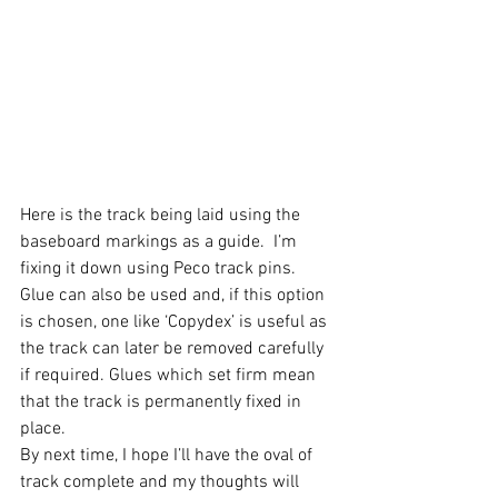
Here is the track being laid using the 
baseboard markings as a guide.  I’m 
fixing it down using Peco track pins.  
Glue can also be used and, if this option 
is chosen, one like ‘Copydex’ is useful as 
the track can later be removed carefully 
if required. Glues which set firm mean 
that the track is permanently fixed in 
place.
By next time, I hope I’ll have the oval of 
track complete and my thoughts will 