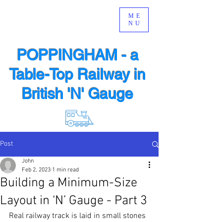
ME
NU
POPPINGHAM - a
Table-Top Railway in
British 'N' Gauge
Post
John
Feb 2, 2023
1 min read
Building a Minimum-Size
Layout in ‘N’ Gauge - Part 3
Real railway track is laid in small stones 