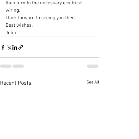
then turn to the necessary electrical 
wiring.
I look forward to seeing you then.
Best wishes.
John 
See All
Recent Posts