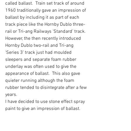
called ballast.  Train set track of around 
1960 traditionally gave an impression of 
ballast by including it as part of each 
track piece like the Hornby Dublo three-
rail or Tri-ang Railways ‘Standard’ track.
However, the then recently introduced 
Hornby Dublo two-rail and Tri-ang 
‘Series 3’ track just had moulded 
sleepers and separate foam rubber 
underlay was often used to give the 
appearance of ballast.  This also gave 
quieter running although the foam 
rubber tended to disintegrate after a few 
years.
I have decided to use stone effect spray 
paint to give an impression of ballast.  