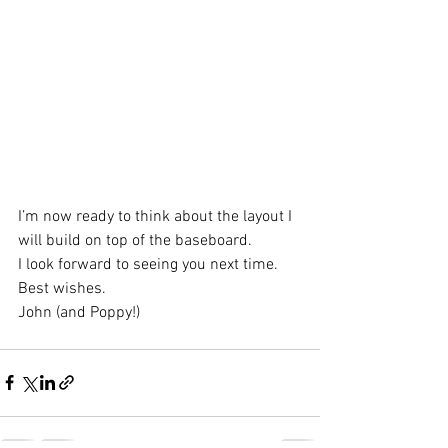
I’m now ready to think about the layout I 
will build on top of the baseboard.
I look forward to seeing you next time.
Best wishes.
John (and Poppy!)