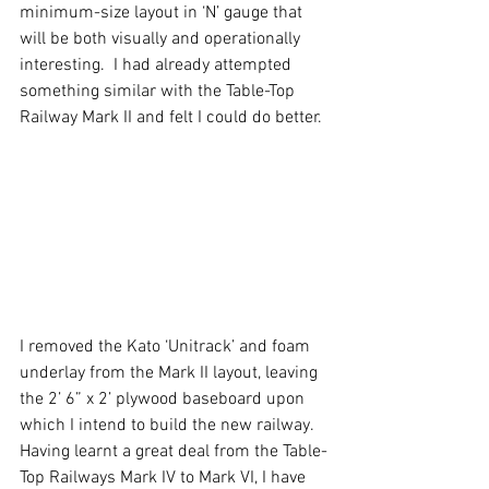
minimum-size layout in ‘N’ gauge that 
will be both visually and operationally 
interesting.  I had already attempted 
something similar with the Table-Top 
Railway Mark II and felt I could do better.
I removed the Kato ‘Unitrack’ and foam 
underlay from the Mark II layout, leaving 
the 2’ 6” x 2’ plywood baseboard upon 
which I intend to build the new railway. 
Having learnt a great deal from the Table-
Top Railways Mark IV to Mark VI, I have 