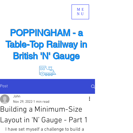
ME
NU
POPPINGHAM - a
Table-Top Railway in
British 'N' Gauge
Post
John
Nov 29, 2022
1 min read
Building a Minimum-Size
Layout in ‘N’ Gauge - Part 1
I have set myself a challenge to build a 