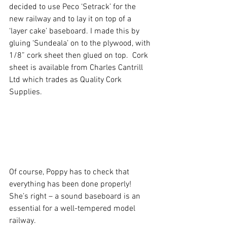
decided to use Peco ‘Setrack’ for the 
new railway and to lay it on top of a 
‘layer cake’ baseboard. I made this by 
gluing ‘Sundeala’ on to the plywood, with 
1/8” cork sheet then glued on top.  Cork 
sheet is available from Charles Cantrill 
Ltd which trades as Quality Cork 
Supplies.
Of course, Poppy has to check that 
everything has been done properly!  
She’s right – a sound baseboard is an 
essential for a well-tempered model 
railway.